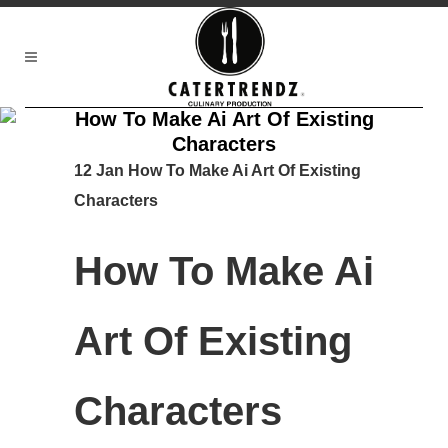
How To Make Ai Art Of Existing
Characters
12 Jan
How To Make Ai Art Of Existing
Characters
How To Make Ai
Art Of Existing
Characters