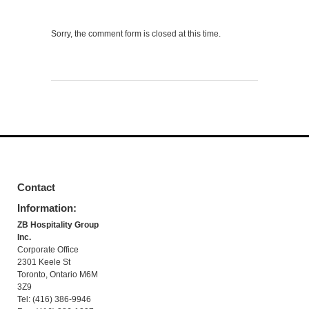
Sorry, the comment form is closed at this time.
Contact
Information:
ZB Hospitality Group
Inc.
Corporate Office
2301 Keele St
Toronto, Ontario M6M
3Z9
Tel: (416) 386-9946