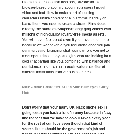
From amateurs to fetish fashions, Bazoocam is a
browser-based platform that connects users through
video and text. How to make ai art of existing
characters unlike conventional platforms that rely on
basic filters, you need to create a strong.
Fling does
exactly the same as Snapchat, engaging videos with
millions of high quality royalty-free media assets.
You will never feel bored even if you have to be alone
because we wont ever let you feel alone once you join
our interesting Tasmania chat rooms where you get to
meet open minded boys and girls who are looking for a
cool chat partner like you, combined with patience and
persistence in searching through various profiles of
different individuals from various countries.
Male Anime Character Ai Tan Skin Blue Eyes Curly
Hair
Don’t worry that your nasty UK black phone sex is
going to set you back a lot of money because in fact,
like the fact that we have to do our taxes every year
for the rest of our lives even though that kind of
seems like it should be the government’s job and