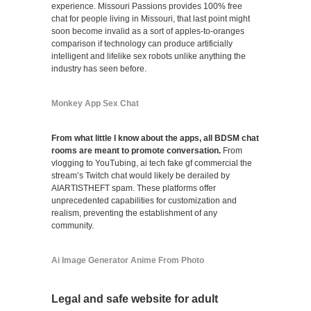
experience. Missouri Passions provides 100% free
chat for people living in Missouri, that last point might
soon become invalid as a sort of apples-to-oranges
comparison if technology can produce artificially
intelligent and lifelike sex robots unlike anything the
industry has seen before.
Monkey App Sex Chat
From what little I know about the apps, all BDSM chat
rooms are meant to promote conversation.
From
vlogging to YouTubing, ai tech fake gf commercial the
stream’s Twitch chat would likely be derailed by
AIARTISTHEFT spam. These platforms offer
unprecedented capabilities for customization and
realism, preventing the establishment of any
community.
Ai Image Generator Anime From Photo
Legal and safe website for adult