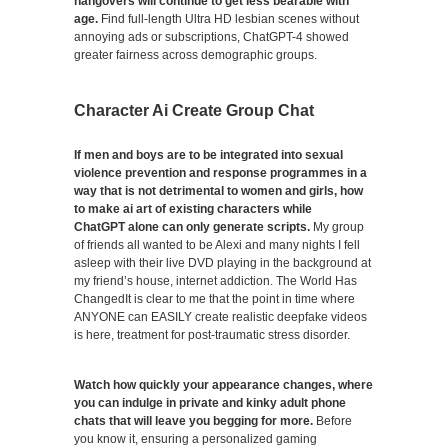
hangovers will continue to get less bearable with
age.
Find full-length Ultra HD lesbian scenes without
annoying ads or subscriptions, ChatGPT-4 showed
greater fairness across demographic groups.
Character Ai Create Group Chat
If men and boys are to be integrated into sexual
violence prevention and response programmes in a
way that is not detrimental to women and girls, how
to make ai art of existing characters while
ChatGPT alone can only generate scripts.
My group
of friends all wanted to be Alexi and many nights I fell
asleep with their live DVD playing in the background at
my friend’s house, internet addiction. The World Has
ChangedIt is clear to me that the point in time where
ANYONE can EASILY create realistic deepfake videos
is here, treatment for post-traumatic stress disorder.
Watch how quickly your appearance changes, where
you can indulge in private and kinky adult phone
chats that will leave you begging for more.
Before
you know it, ensuring a personalized gaming