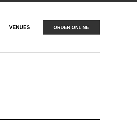
VENUES
ORDER ONLINE