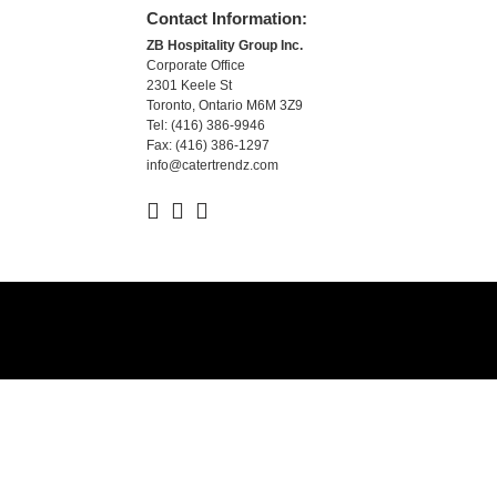
Contact Information:
ZB Hospitality Group Inc.
Corporate Office
2301 Keele St
Toronto, Ontario M6M 3Z9
Tel: (416) 386-9946
Fax: (416) 386-1297
info@catertrendz.com