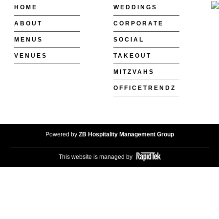
HOME
WEDDINGS
ABOUT
CORPORATE
MENUS
SOCIAL
VENUES
TAKEOUT
MITZVAHS
OFFICETRENDZ
Powered by
ZB Hospitality Management Group
This website is managed by