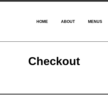
HOME
ABOUT
MENUS
Checkout