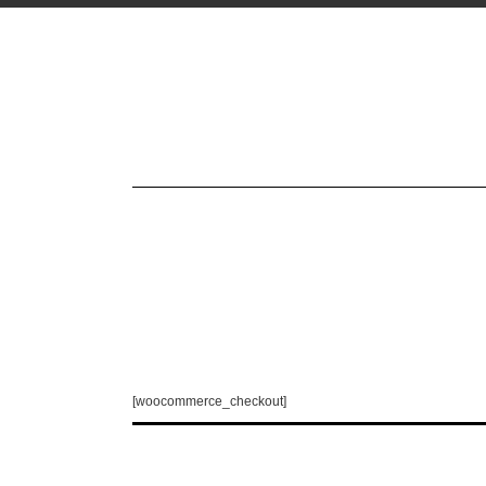
[woocommerce_checkout]